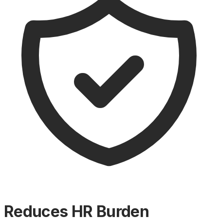
Reduces HR Burden