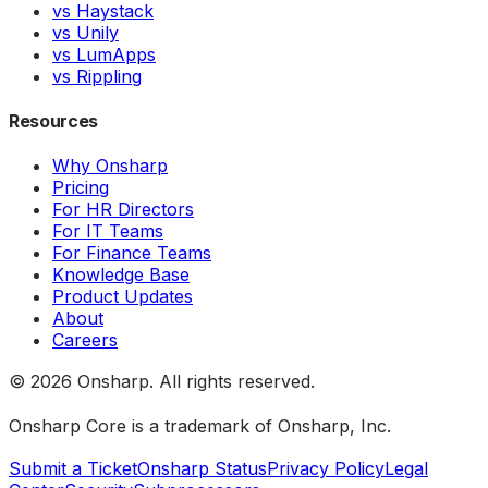
vs Haystack
vs Unily
vs LumApps
vs Rippling
Resources
Why Onsharp
Pricing
For HR Directors
For IT Teams
For Finance Teams
Knowledge Base
Product Updates
About
Careers
©
2026
Onsharp. All rights reserved.
Onsharp Core is a trademark of Onsharp, Inc.
Submit a Ticket
Onsharp Status
Privacy Policy
Legal