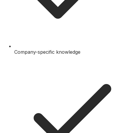
Company-specific knowledge