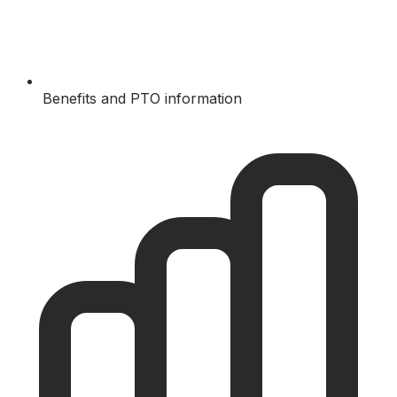
Benefits and PTO information