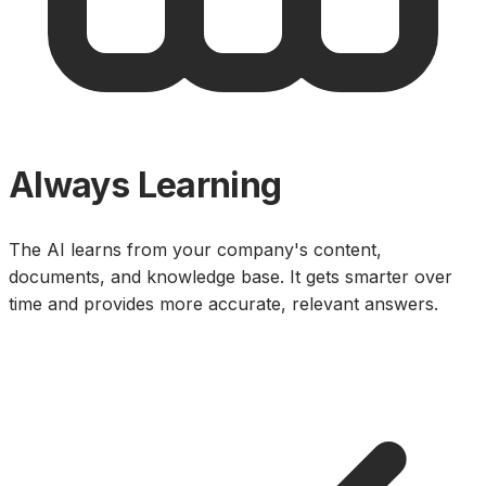
Always Learning
The AI learns from your company's content,
documents, and knowledge base. It gets smarter over
time and provides more accurate, relevant answers.