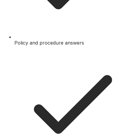
Policy and procedure answers