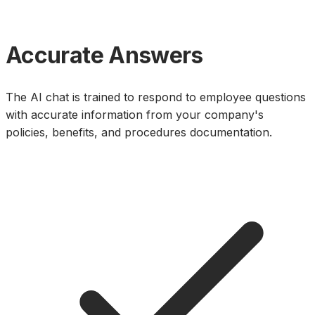
Accurate Answers
The AI chat is trained to respond to employee questions
with accurate information from your company's
policies, benefits, and procedures documentation.