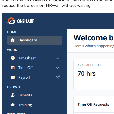
reduce the burden on HR—all without waiting.