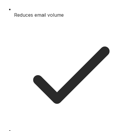
Reduces email volume