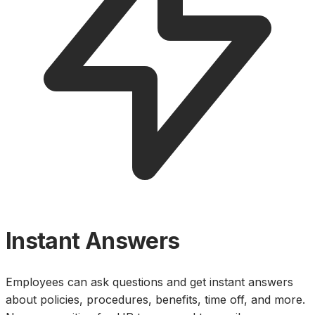
Instant Answers
Employees can ask questions and get instant answers
about policies, procedures, benefits, time off, and more.