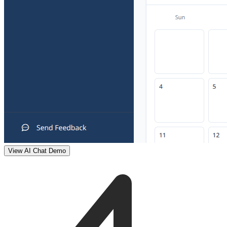
View AI Chat Demo