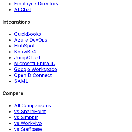
Employee Directory
AI Chat
Integrations
QuickBooks
Azure DevOps
HubSpot
KnowBe4
JumpCloud
Microsoft Entra ID
Google Workspace
OpenID Connect
SAML
Compare
All Comparisons
vs SharePoint
vs Simpplr
vs Workvivo
vs Staffbase