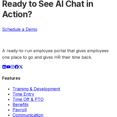
Ready to See AI Chat in
Action?
Schedule a Demo
A ready-to-run employee portal that gives employees
one place to go and gives HR their time back.
Features
Training & Development
Time Entry
Time Off & PTO
Benefits
Payroll
Communication