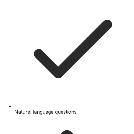
Natural language questions