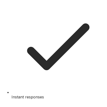
Instant responses