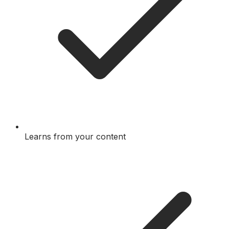
Learns from your content