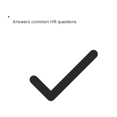
Answers common HR questions