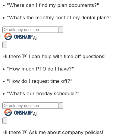
• "Where can I find my plan documents?"
• "What's the monthly cost of my dental plan?"
AI
Hi there 👋 I can help with time off questions!
• "How much PTO do I have?"
• "How do I request time off?"
• "What's our holiday schedule?"
AI
Hi there 👋 Ask me about company policies!