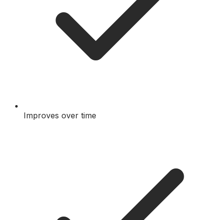
Improves over time