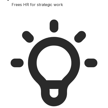
Frees HR for strategic work