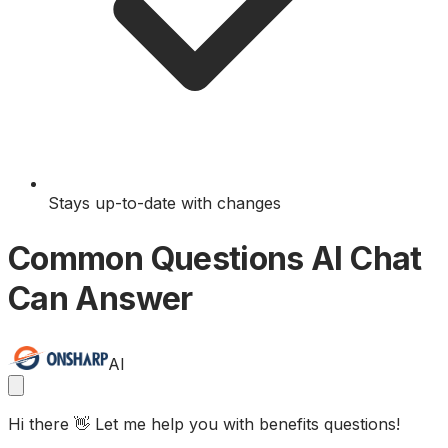
Stays up-to-date with changes
Common Questions AI Chat
Can Answer
AI
Hi there 👋 Let me help you with benefits questions!