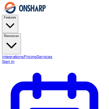
Features
Resources
Integrations
Pricing
Services
Sign in