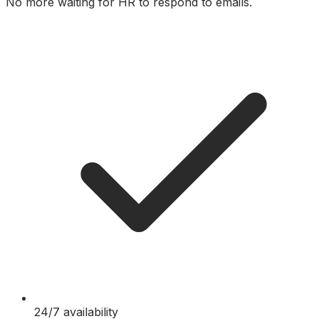
No more waiting for HR to respond to emails.
24/7 availability