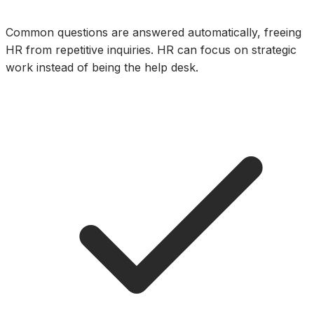
Common questions are answered automatically, freeing
HR from repetitive inquiries. HR can focus on strategic
work instead of being the help desk.