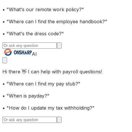
• "What's our remote work policy?"
• "Where can I find the employee handbook?"
• "What's the dress code?"
AI
Hi there 👋 I can help with payroll questions!
• "Where can I find my pay stub?"
• "When is payday?"
• "How do I update my tax withholding?"