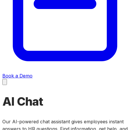
Book a Demo
AI Chat
Our AI-powered chat assistant gives employees instant
answers to HR questions. Find information, get help, and