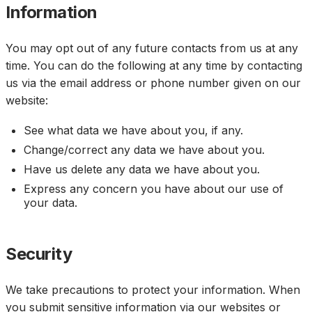
Information
You may opt out of any future contacts from us at any
time. You can do the following at any time by contacting
us via the email address or phone number given on our
website:
See what data we have about you, if any.
Change/correct any data we have about you.
Have us delete any data we have about you.
Express any concern you have about our use of
your data.
Security
We take precautions to protect your information. When
you submit sensitive information via our websites or