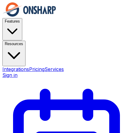
Features
Resources
Integrations
Pricing
Services
Sign in