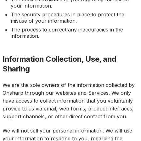
your information.
The security procedures in place to protect the
misuse of your information.
The process to correct any inaccuracies in the
information.
Information Collection, Use, and
Sharing
We are the sole owners of the information collected by
Onsharp through our websites and Services. We only
have access to collect information that you voluntarily
provide to us via email, web forms, product interfaces,
support channels, or other direct contact from you.
We will not sell your personal information. We will use
your information to respond to you, regarding the