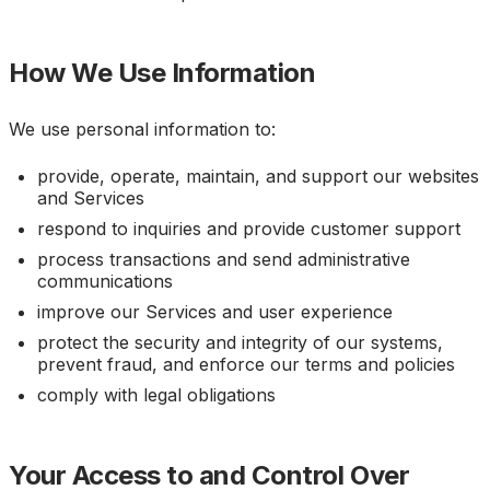
How We Use Information
We use personal information to:
provide, operate, maintain, and support our websites
and Services
respond to inquiries and provide customer support
process transactions and send administrative
communications
improve our Services and user experience
protect the security and integrity of our systems,
prevent fraud, and enforce our terms and policies
comply with legal obligations
Your Access to and Control Over