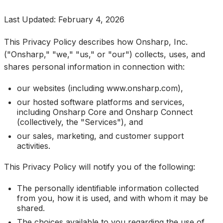
Last Updated: February 4, 2026
This Privacy Policy describes how Onsharp, Inc.
("Onsharp," "we," "us," or "our") collects, uses, and
shares personal information in connection with:
our websites (including www.onsharp.com),
our hosted software platforms and services,
including Onsharp Core and Onsharp Connect
(collectively, the "Services"), and
our sales, marketing, and customer support
activities.
This Privacy Policy will notify you of the following:
The personally identifiable information collected
from you, how it is used, and with whom it may be
shared.
The choices available to you regarding the use of