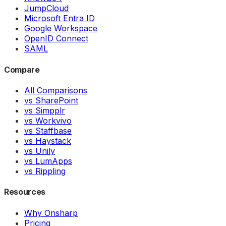
JumpCloud
Microsoft Entra ID
Google Workspace
OpenID Connect
SAML
Compare
All Comparisons
vs SharePoint
vs Simpplr
vs Workvivo
vs Staffbase
vs Haystack
vs Unily
vs LumApps
vs Rippling
Resources
Why Onsharp
Pricing