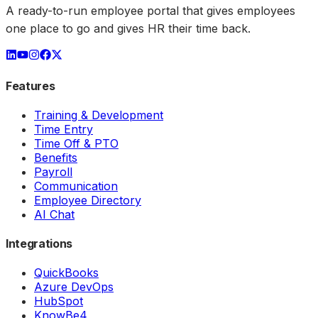
A ready-to-run employee portal that gives employees
one place to go and gives HR their time back.
Features
Training & Development
Time Entry
Time Off & PTO
Benefits
Payroll
Communication
Employee Directory
AI Chat
Integrations
QuickBooks
Azure DevOps
HubSpot
KnowBe4