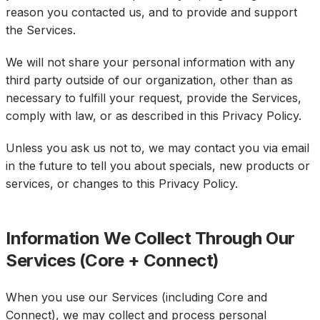
reason you contacted us, and to provide and support
the Services.
We will not share your personal information with any
third party outside of our organization, other than as
necessary to fulfill your request, provide the Services,
comply with law, or as described in this Privacy Policy.
Unless you ask us not to, we may contact you via email
in the future to tell you about specials, new products or
services, or changes to this Privacy Policy.
Information We Collect Through Our
Services (Core + Connect)
When you use our Services (including Core and
Connect), we may collect and process personal