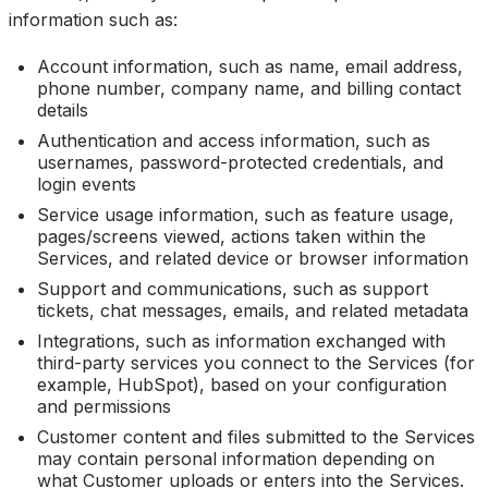
information such as:
Account information, such as name, email address,
phone number, company name, and billing contact
details
Authentication and access information, such as
usernames, password-protected credentials, and
login events
Service usage information, such as feature usage,
pages/screens viewed, actions taken within the
Services, and related device or browser information
Support and communications, such as support
tickets, chat messages, emails, and related metadata
Integrations, such as information exchanged with
third-party services you connect to the Services (for
example, HubSpot), based on your configuration
and permissions
Customer content and files submitted to the Services
may contain personal information depending on
what Customer uploads or enters into the Services.