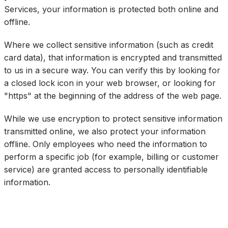
Services, your information is protected both online and
offline.
Where we collect sensitive information (such as credit
card data), that information is encrypted and transmitted
to us in a secure way. You can verify this by looking for
a closed lock icon in your web browser, or looking for
"https" at the beginning of the address of the web page.
While we use encryption to protect sensitive information
transmitted online, we also protect your information
offline. Only employees who need the information to
perform a specific job (for example, billing or customer
service) are granted access to personally identifiable
information.