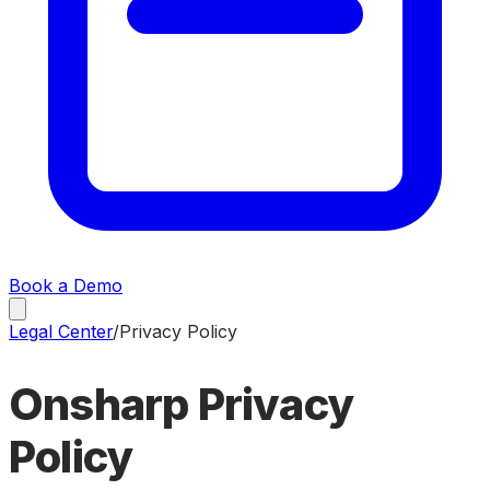
Book a Demo
Legal Center
/
Privacy Policy
Onsharp
Privacy
Policy